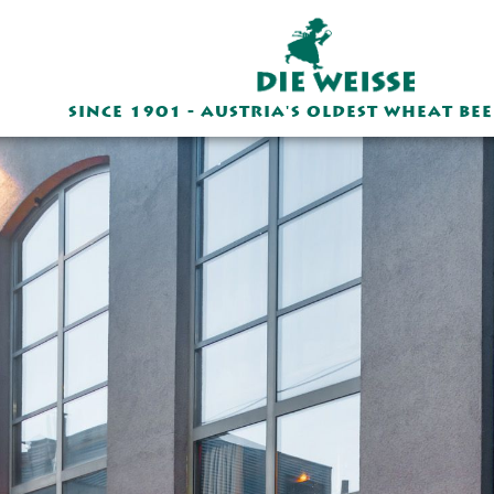
SINCE 1901 - AUSTRIA'S OLDEST WHEAT BE