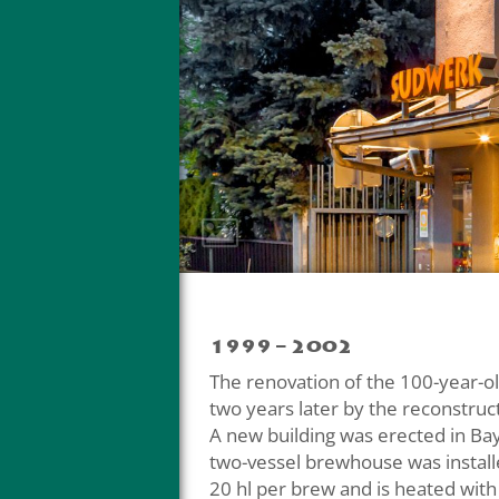
1999 – 2002
The renovation of the 100-year-
two years later by the reconstruc
A new building was erected in Ba
two-vessel brewhouse was install
20 hl per brew and is heated with