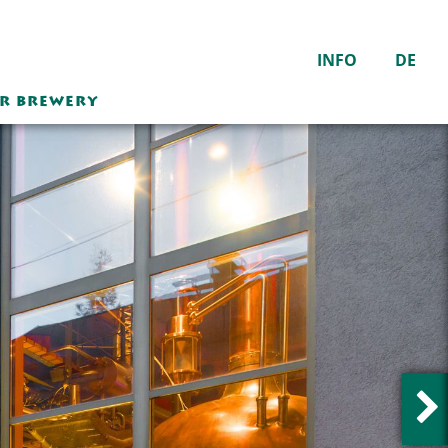
INFO
DE
ER BREWERY
Die Weisse Wirtshaus
Sudhaus Bar
Mondays – Saturdays
10 a.m.–12 p.m.
Closed on Sundays
The inn is closed from
December 21, 2025 to
February 1, 2026
inclusive.
Hot meals served from
11:00 a.m. - 10:00 p.m.