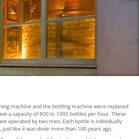
+43 662 872 246
prost@dieweisse.at
Rupertgasse 10,
hing machine and the bottling machine were replaced
5020 Salzburg
ave a capacity of 800 to 1000 bottles per hour. These
re operated by two men. Each bottle is individually
 just like it was done more than 100 years ago.