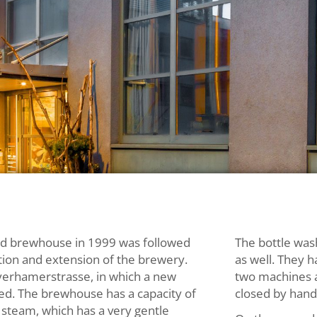
old brewhouse in 1999 was followed
The bottle was
tion and extension of the brewery.
as well. They h
yerhamerstrasse, in which a new
two machines a
ed. The brewhouse has a capacity of
closed by hand,
 steam, which has a very gentle