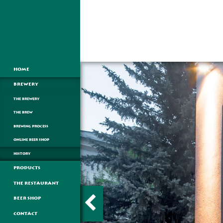
HOME
BREWERY
THE BREWERY
THE BREW
BREWING PROCESS
ONLINE BEER SHOP
HISTORY
PRODUCTS
THE RESTAURANT
BEER SHOP
CONTACT